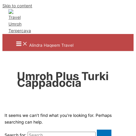
Skip to content
Alindra Haqeem Travel
Umroh Plus Turki
Cappadocia
It seems we can’t find what you’re looking for. Perhaps
searching can help.
Search for: