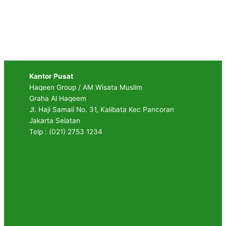
Kantor Pusat
Haqeen Group / AM Wisata Muslim
Graha Al Haqeem
Jl. Haji Samali No. 31, Kalibata Kec Pancoran
Jakarta Selatan
Telp : (021) 2753 1234