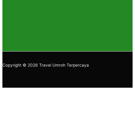
Copyright © 2026 Travel Umroh Terpercaya